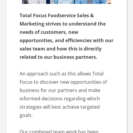
Total Focus Foodservice Sales &
Marketing strives to understand the
needs of customers, new
opportunities, and efficiencies with our
sales team and how this is directly
related to our business partners.
An approach such as this allows Total
Focus to discover new opportunities of
business for our partners and make
informed decisions regarding which
strategies will best achieve targeted
goals.
Our combined team work has been