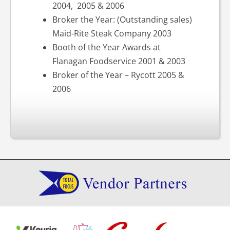
2004, 2005 & 2006
Broker the Year: (Outstanding sales)
Maid-Rite Steak Company 2003
Booth of the Year Awards at
Flanagan Foodservice 2001 & 2003
Broker of the Year – Rycott 2005 &
2006