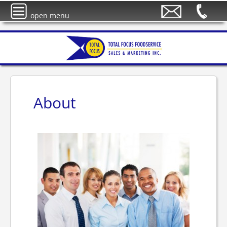
open menu
About