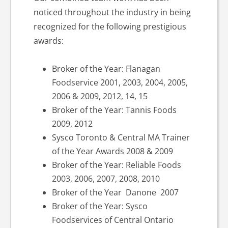
noticed throughout the industry in being
recognized for the following prestigious
awards:
Broker of the Year: Flanagan
Foodservice 2001, 2003, 2004, 2005,
2006 & 2009, 2012, 14, 15
Broker of the Year: Tannis Foods
2009, 2012
Sysco Toronto & Central MA Trainer
of the Year Awards 2008 & 2009
Broker of the Year: Reliable Foods
2003, 2006, 2007, 2008, 2010
Broker of the Year Danone 2007
Broker of the Year: Sysco
Foodservices of Central Ontario