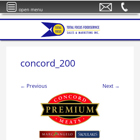
open menu
concord_200
← Previous
Next →