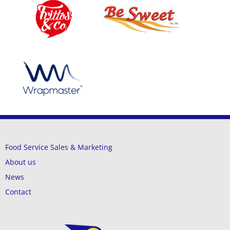
Food Service Sales & Marketing
About us
News
Contact